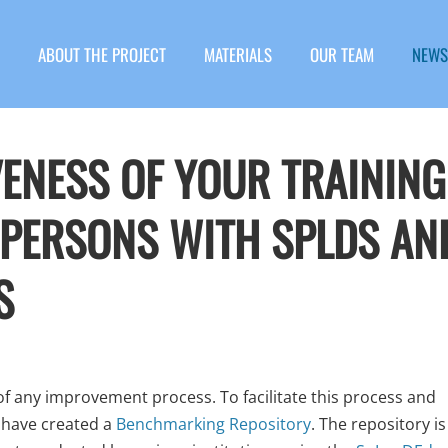
ABOUT THE PROJECT
MATERIALS
OUR TEAM
NEWS
VENESS OF YOUR TRAINING
 PERSONS WITH SPLDS AN
S
 of any improvement process. To facilitate this process and
 have created a
Benchmarking Repository
. The repository is