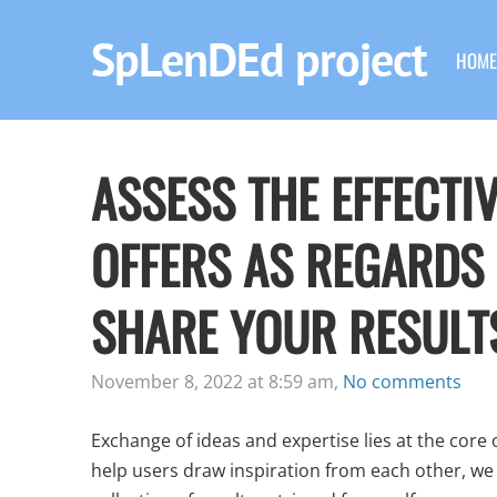
SpLenDEd project
HOME
ASSESS THE EFFECTI
OFFERS AS REGARDS
SHARE YOUR RESULT
November 8, 2022 at 8:59 am,
No comments
Exchange of ideas and expertise lies at the core
help users draw inspiration from each other, we