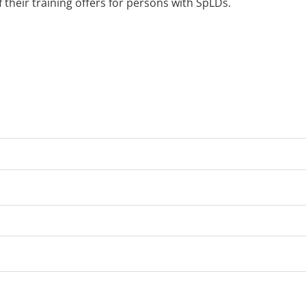
 their training offers for persons with SpLDs.