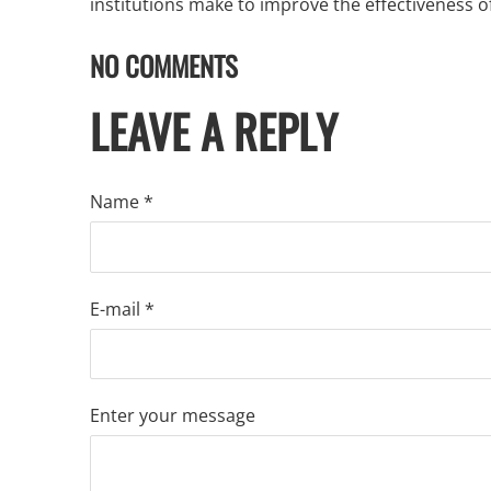
institutions make to improve the effectiveness of
NO COMMENTS
LEAVE A REPLY
Name *
E-mail *
Enter your message