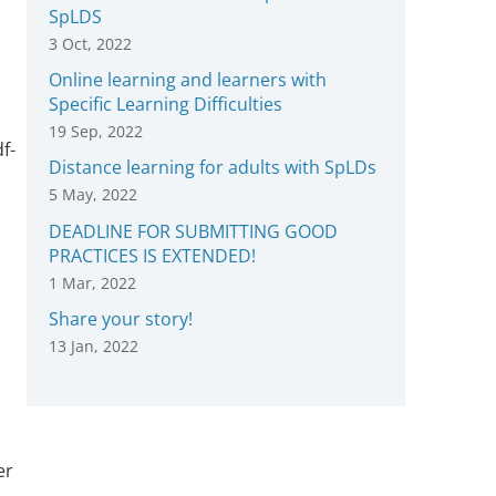
SpLDS
3 Oct, 2022
Online learning and learners with
Specific Learning Difficulties
19 Sep, 2022
f-
Distance learning for adults with SpLDs
5 May, 2022
DEADLINE FOR SUBMITTING GOOD
PRACTICES IS EXTENDED!
1 Mar, 2022
Share your story!
13 Jan, 2022
er