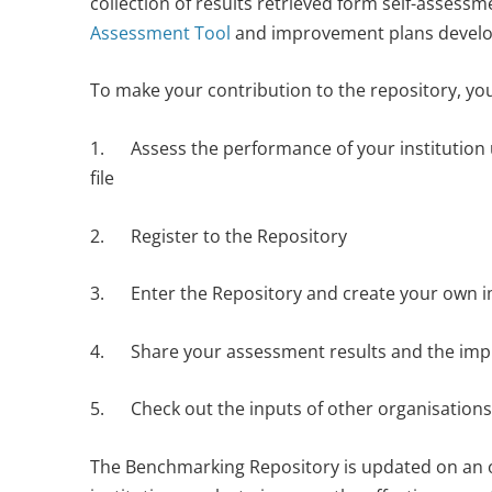
collection of results retrieved form self-assess
Assessment Tool
and improvement plans develop
To make your contribution to the repository, you
1. Assess the performance of your institution 
file
2. Register to the Repository
3. Enter the Repository and create your own 
4. Share your assessment results and the im
5. Check out the inputs of other organisations
The Benchmarking Repository is updated on an o