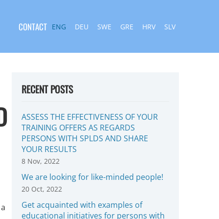
CONTACT
ENG
DEU
SWE
GRE
HRV
SLV
RECENT POSTS
D
ASSESS THE EFFECTIVENESS OF YOUR
TRAINING OFFERS AS REGARDS
PERSONS WITH SPLDS AND SHARE
YOUR RESULTS
8 Nov, 2022
We are looking for like-minded people!
20 Oct, 2022
Get acquainted with examples of
 a
educational initiatives for persons with