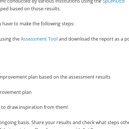
ment conducted by various institutions using the
SpLenDEd
ed based on those results.
 have to make the following steps:
using the
Assessment Tool
and download the report as a pd
improvement plan based on the assessment results
provement plan
 to draw inspiration from them!
ngoing basis. Share your results and check what steps oth